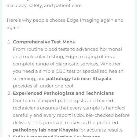
accuracy, safety, and patient care.
Here’s why people choose Edge Imaging again and
again:
Comprehensive Test Menu
From routine blood tests to advanced hormonal
and molecular testing, Edge Imaging offers a
complete range of diagnostic services. Whether
you need a simple CBC test or specialized health
screening, our
pathology lab near Khayala
provides all under one roof.
Experienced Pathologists and Technicians
Our team of expert pathologists and trained
technicians ensures that every sample is handled
carefully and every report is double-checked before
delivery. This precision makes us the preferred
pathology lab near Khayala
for accurate results.