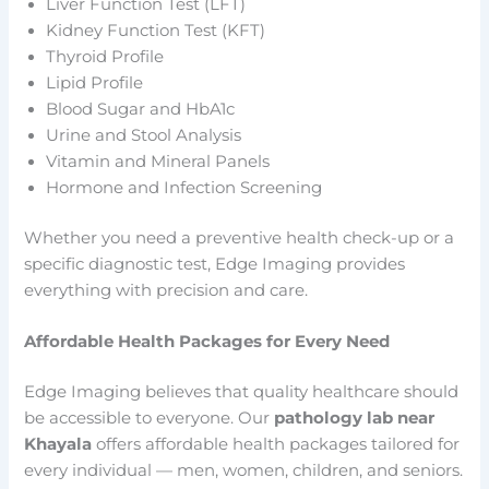
Liver Function Test (LFT)
Kidney Function Test (KFT)
Thyroid Profile
Lipid Profile
Blood Sugar and HbA1c
Urine and Stool Analysis
Vitamin and Mineral Panels
Hormone and Infection Screening
Whether you need a preventive health check-up or a
specific diagnostic test, Edge Imaging provides
everything with precision and care.
Affordable Health Packages for Every Need
Edge Imaging believes that quality healthcare should
be accessible to everyone. Our
pathology lab near
Khayala
offers affordable health packages tailored for
every individual — men, women, children, and seniors.