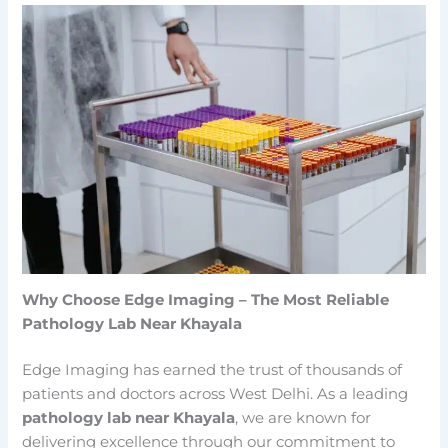
Why Choose Edge Imaging – The Most Reliable
Pathology Lab Near Khayala
Edge Imaging has earned the trust of thousands of
patients and doctors across West Delhi. As a leading
pathology lab near Khayala
, we are known for
delivering excellence through our commitment to