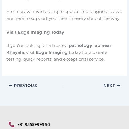
From preventive testing to specialized diagnostics, we
are here to support your health every step of the way.
Visit Edge Imaging Today
If you’re looking for a trusted
pathology lab near
Khayala
, visit
Edge Imaging
today for accurate
testing, quick reports, and exceptional service.
PREVIOUS
NEXT
+91 9555999960