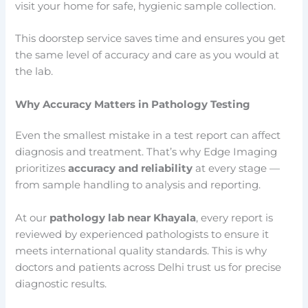
visit your home for safe, hygienic sample collection.
This doorstep service saves time and ensures you get
the same level of accuracy and care as you would at
the lab.
Why Accuracy Matters in Pathology Testing
Even the smallest mistake in a test report can affect
diagnosis and treatment. That’s why Edge Imaging
prioritizes
accuracy and reliability
at every stage —
from sample handling to analysis and reporting.
At our
pathology lab near Khayala
, every report is
reviewed by experienced pathologists to ensure it
meets international quality standards. This is why
doctors and patients across Delhi trust us for precise
diagnostic results.