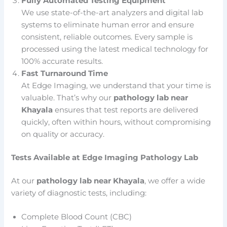
Fully Automated Testing Equipment
We use state-of-the-art analyzers and digital lab
systems to eliminate human error and ensure
consistent, reliable outcomes. Every sample is
processed using the latest medical technology for
100% accurate results.
Fast Turnaround Time
At Edge Imaging, we understand that your time is
valuable. That’s why our
pathology lab near
Khayala
ensures that test reports are delivered
quickly, often within hours, without compromising
on quality or accuracy.
Tests Available at Edge Imaging Pathology Lab
At our
pathology lab near Khayala
, we offer a wide
variety of diagnostic tests, including:
Complete Blood Count (CBC)