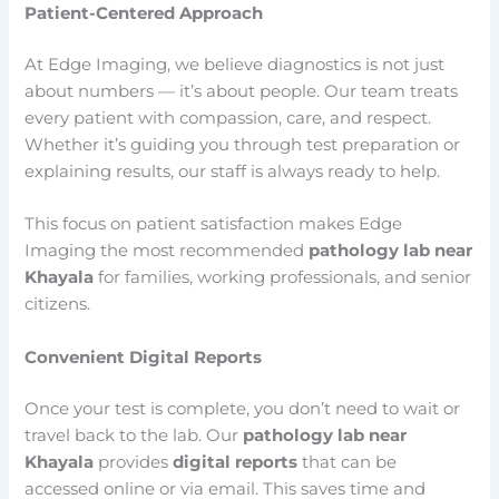
Patient-Centered Approach
At Edge Imaging, we believe diagnostics is not just
about numbers — it’s about people. Our team treats
every patient with compassion, care, and respect.
Whether it’s guiding you through test preparation or
explaining results, our staff is always ready to help.
This focus on patient satisfaction makes Edge
Imaging the most recommended
pathology lab near
Khayala
for families, working professionals, and senior
citizens.
Convenient Digital Reports
Once your test is complete, you don’t need to wait or
travel back to the lab. Our
pathology lab near
Khayala
provides
digital reports
that can be
accessed online or via email. This saves time and