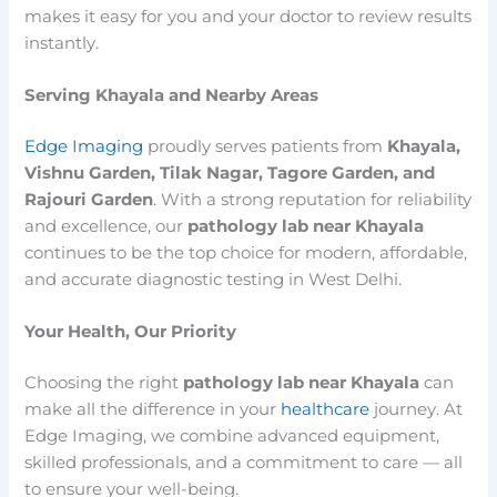
makes it easy for you and your doctor to review results
instantly.
Serving Khayala and Nearby Areas
Edge Imaging
proudly serves patients from
Khayala,
Vishnu Garden, Tilak Nagar, Tagore Garden, and
Rajouri Garden
. With a strong reputation for reliability
and excellence, our
pathology lab near Khayala
continues to be the top choice for modern, affordable,
and accurate diagnostic testing in West Delhi.
Your Health, Our Priority
Choosing the right
pathology lab near Khayala
can
make all the difference in your
healthcare
journey. At
Edge Imaging, we combine advanced equipment,
skilled professionals, and a commitment to care — all
to ensure your well-being.