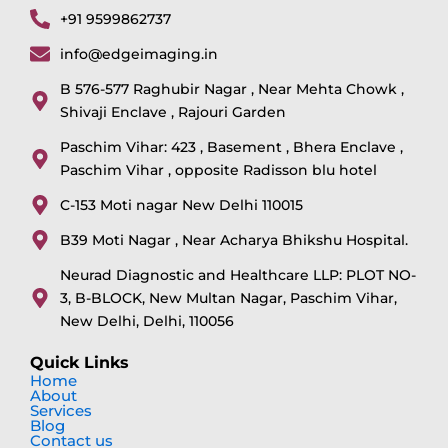
+91 9599862737
info@edgeimaging.in
B 576-577 Raghubir Nagar , Near Mehta Chowk ,
Shivaji Enclave , Rajouri Garden
Paschim Vihar: 423 , Basement , Bhera Enclave ,
Paschim Vihar , opposite Radisson blu hotel
C-153 Moti nagar New Delhi 110015
B39 Moti Nagar , Near Acharya Bhikshu Hospital.
Neurad Diagnostic and Healthcare LLP: PLOT NO-
3, B-BLOCK, New Multan Nagar, Paschim Vihar,
New Delhi, Delhi, 110056
Quick Links
Home
About
Services
Blog
Contact us