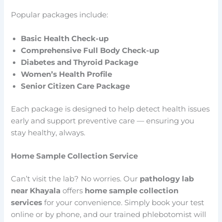
Popular packages include:
Basic Health Check-up
Comprehensive Full Body Check-up
Diabetes and Thyroid Package
Women’s Health Profile
Senior Citizen Care Package
Each package is designed to help detect health issues
early and support preventive care — ensuring you
stay healthy, always.
Home Sample Collection Service
Can’t visit the lab? No worries. Our
pathology lab
near Khayala
offers
home sample collection
services
for your convenience. Simply book your test
online or by phone, and our trained phlebotomist will