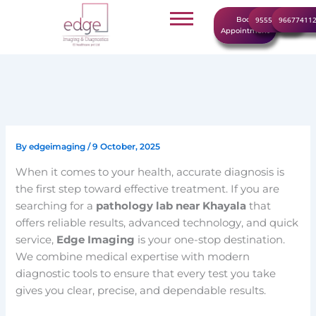
Skip
Book
9555999960
96677411
to
Appointment
content
By
edgeimaging
/
9 October, 2025
When it comes to your health, accurate diagnosis is
the first step toward effective treatment. If you are
searching for a
pathology lab near Khayala
that
offers reliable results, advanced technology, and quick
service,
Edge Imaging
is your one-stop destination.
We combine medical expertise with modern
diagnostic tools to ensure that every test you take
gives you clear, precise, and dependable results.