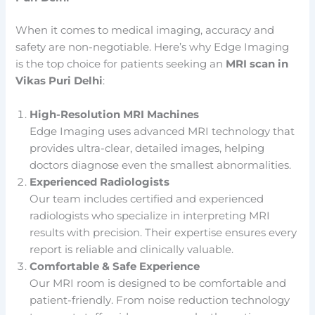
When it comes to medical imaging, accuracy and
safety are non-negotiable. Here’s why Edge Imaging
is the top choice for patients seeking an
MRI scan in
Vikas Puri Delhi
:
High-Resolution MRI Machines
Edge Imaging uses advanced MRI technology that
provides ultra-clear, detailed images, helping
doctors diagnose even the smallest abnormalities.
Experienced Radiologists
Our team includes certified and experienced
radiologists who specialize in interpreting MRI
results with precision. Their expertise ensures every
report is reliable and clinically valuable.
Comfortable & Safe Experience
Our MRI room is designed to be comfortable and
patient-friendly. From noise reduction technology