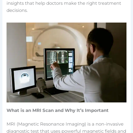
insights that help doctors make the right treatment
decisions.
What is an MRI Scan and Why It’s Important
MRI (Magnetic Resonance Imaging) is a non-invasive
diagnostic test that uses powerful magnetic fields and