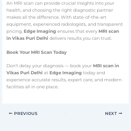
An MRI scan can provide crucial insights into your
health, and choosing the right diagnostic partner
makes all the difference. With state-of-the-art
equipment, experienced radiologists, and transparent
pricing,
Edge Imaging
ensures that every
MRI scan
in Vikas Puri Delhi
delivers results you can trust.
Book Your MRI Scan Today
Don’t delay your diagnosis — book your
MRI scan in
Vikas Puri Delhi
at
Edge Imaging
today and
experience accurate results, expert care, and modern
facilities all in one place.
PREVIOUS
NEXT