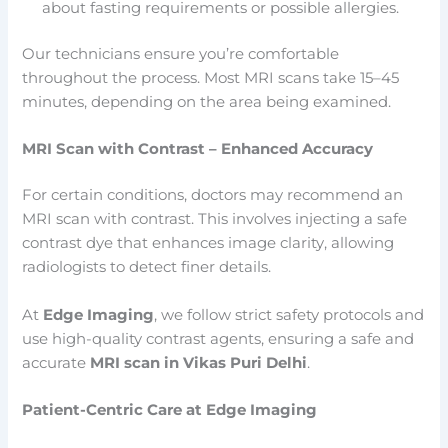
about fasting requirements or possible allergies.
Our technicians ensure you’re comfortable
throughout the process. Most MRI scans take 15–45
minutes, depending on the area being examined.
MRI Scan with Contrast – Enhanced Accuracy
For certain conditions, doctors may recommend an
MRI scan with contrast. This involves injecting a safe
contrast dye that enhances image clarity, allowing
radiologists to detect finer details.
At
Edge Imaging
, we follow strict safety protocols and
use high-quality contrast agents, ensuring a safe and
accurate
MRI scan in Vikas Puri Delhi
.
Patient-Centric Care at Edge Imaging