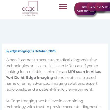
Skip
Book
9555999960
96677411
to
Appointment
content
By
edgeimaging
/
3 October, 2025
When it comes to accurate medical diagnosis, few
technologies are as crucial as an MRI scan. If you’re
looking for a reliable centre for an
MRI scan in Vikas
Puri Delhi
,
Edge Imaging
stands out as a trusted
name offering advanced imaging solutions, expert
radiologists, and a patient-friendly environment.
At Edge Imaging, we believe in combining
technology with trust to provide accurate diagnostic