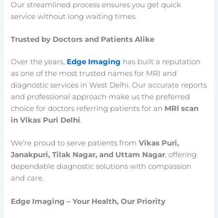
Our streamlined process ensures you get quick
service without long waiting times.
Trusted by Doctors and Patients Alike
Over the years,
Edge Imaging
has built a reputation
as one of the most trusted names for MRI and
diagnostic services in West Delhi. Our accurate reports
and professional approach make us the preferred
choice for doctors referring patients for an
MRI scan
in Vikas Puri Delhi
.
We’re proud to serve patients from
Vikas Puri,
Janakpuri, Tilak Nagar, and Uttam Nagar
, offering
dependable diagnostic solutions with compassion
and care.
Edge Imaging – Your Health, Our Priority