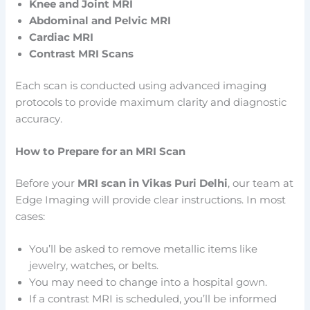
Knee and Joint MRI
Abdominal and Pelvic MRI
Cardiac MRI
Contrast MRI Scans
Each scan is conducted using advanced imaging
protocols to provide maximum clarity and diagnostic
accuracy.
How to Prepare for an MRI Scan
Before your
MRI scan in Vikas Puri Delhi
, our team at
Edge Imaging will provide clear instructions. In most
cases:
You’ll be asked to remove metallic items like
jewelry, watches, or belts.
You may need to change into a hospital gown.
If a contrast MRI is scheduled, you’ll be informed