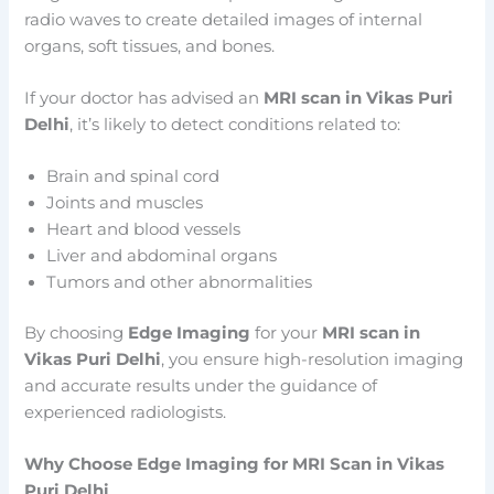
radio waves to create detailed images of internal
organs, soft tissues, and bones.
If your doctor has advised an
MRI scan in Vikas Puri
Delhi
, it’s likely to detect conditions related to:
Brain and spinal cord
Joints and muscles
Heart and blood vessels
Liver and abdominal organs
Tumors and other abnormalities
By choosing
Edge Imaging
for your
MRI scan in
Vikas Puri Delhi
, you ensure high-resolution imaging
and accurate results under the guidance of
experienced radiologists.
Why Choose Edge Imaging for MRI Scan in Vikas
Puri Delhi