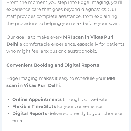
From the moment you step into Edge Imaging, you’ll
experience care that goes beyond diagnostics. Our
staff provides complete assistance, from explaining
the procedure to helping you relax before your scan.
Our goal is to make every
MRI scan in Vikas Puri
Delhi
a comfortable experience, especially for patients
who might feel anxious or claustrophobic.
Convenient Booking and Digital Reports
Edge Imaging makes it easy to schedule your
MRI
scan in Vikas Puri Delhi
:
Online Appointments
through our website
Flexible Time Slots
for your convenience
Digital Reports
delivered directly to your phone or
email