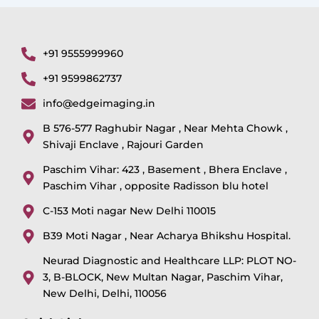
+91 9555999960
+91 9599862737
info@edgeimaging.in
B 576-577 Raghubir Nagar , Near Mehta Chowk ,
Shivaji Enclave , Rajouri Garden
Paschim Vihar: 423 , Basement , Bhera Enclave ,
Paschim Vihar , opposite Radisson blu hotel
C-153 Moti nagar New Delhi 110015
B39 Moti Nagar , Near Acharya Bhikshu Hospital.
Neurad Diagnostic and Healthcare LLP: PLOT NO-
3, B-BLOCK, New Multan Nagar, Paschim Vihar,
New Delhi, Delhi, 110056