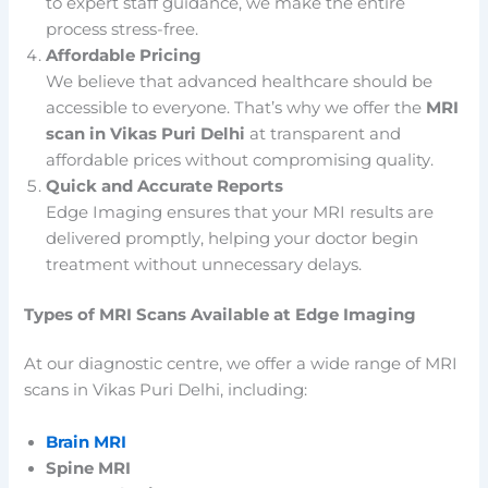
to expert staff guidance, we make the entire
process stress-free.
Affordable Pricing
We believe that advanced healthcare should be
accessible to everyone. That’s why we offer the
MRI
scan in Vikas Puri Delhi
at transparent and
affordable prices without compromising quality.
Quick and Accurate Reports
Edge Imaging ensures that your MRI results are
delivered promptly, helping your doctor begin
treatment without unnecessary delays.
Types of MRI Scans Available at Edge Imaging
At our diagnostic centre, we offer a wide range of MRI
scans in Vikas Puri Delhi, including:
Brain MRI
Spine MRI