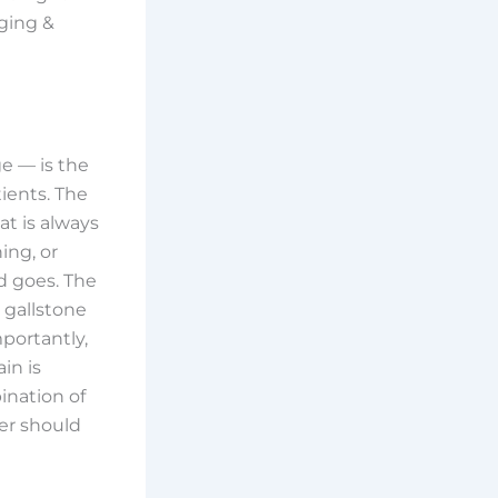
ging &
e — is the
ients. The
at is always
ing, or
d goes. The
 gallstone
mportantly,
in is
ination of
er should