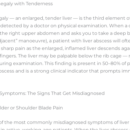
egaly with Tenderness
y — an enlarged, tender liver — is the third element of
s detected by a doctor on physical examination. When a 
 the right upper abdomen and asks you to take a deep b
acent” manoeuvre), a patient with liver abscess will oft
sharp pain as the enlarged, inflamed liver descends aga
ingers. The liver may be palpable below the rib cage — n
 during examination. This finding is present in 50–80% of 
abscess and is a strong clinical indicator that prompts i
Symptoms: The Signs That Get Misdiagnosed
lder or Shoulder Blade Pain
e of the most commonly misdiagnosed symptoms of liver 
y in active, working-age patients. When the liver abscess