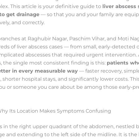
x. This article is your definitive guide to
liver absces
o get drainage
— so that you and your family are equip
ively, and correctly.
branches at Raghubir Nagar, Paschim Vihar, and Moti Na
ds of liver abscess cases — from small, early-detected c
omplicated abscesses that required urgent intervention. A
, the single most consistent finding is this:
patients wh
etter in every measurable way
— faster recovery, simpl
 shorter hospital stays, and significantly lower costs. Th
ou or someone you care about be among those early-pr
 Why Its Location Makes Symptoms Confusing
its in the right upper quadrant of the abdomen, nestled
ge and extending to the left side of the midline. It is the