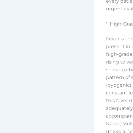
every patie
urgent eval
1. High-Gra
Fever is th
present in 
high-grade 
rising to v
shaking chi
pattern of s
(pyogenic) 
constant fev
this fever 
adequately
accompanie
Nagar, Muk
unexplained