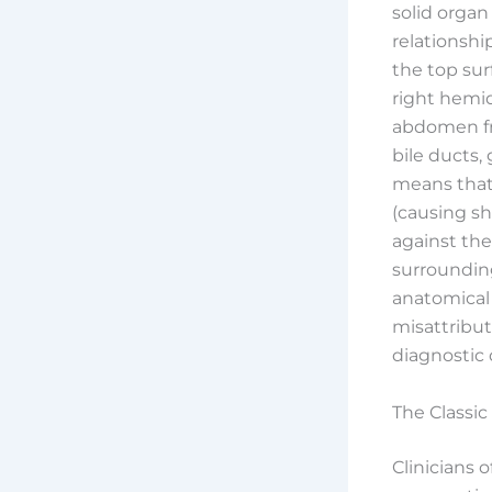
solid organ
relationsh
the top sur
right hemi
abdomen fro
bile ducts,
means that 
(causing sh
against the
surroundin
anatomical
misattribut
diagnostic 
The Classic
Clinicians 