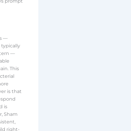
ays prompt
ss —
 typically
ttern —
lable
ain. This
cterial
more
er is that
respond
 is
r, Sham
istent,
ld right-