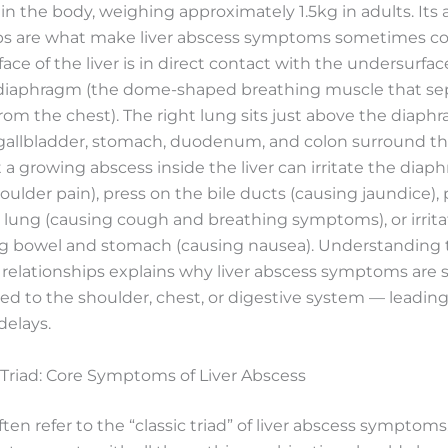
 in the body, weighing approximately 1.5kg in adults. Its
ips are what make liver abscess symptoms sometimes co
face of the liver is in direct contact with the undersurfac
diaphragm (the dome-shaped breathing muscle that se
m the chest). The right lung sits just above the diaph
 gallbladder, stomach, duodenum, and colon surround the 
a growing abscess inside the liver can irritate the diap
oulder pain), press on the bile ducts (causing jaundice),
 lung (causing cough and breathing symptoms), or irrita
g bowel and stomach (causing nausea). Understanding 
 relationships explains why liver abscess symptoms are
ed to the shoulder, chest, or digestive system — leading
delays.
 Triad: Core Symptoms of Liver Abscess
often refer to the “classic triad” of liver abscess symptom