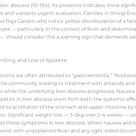
bic abscess (10–15%). Its presence indicates more signifi
 and warrants urgent evaluation. Families in Shivaji Enc
nd Raja Garden who notice yellow discolouration of a fam
es — particularly in the context of fever and abdomina
 — should consider this a warning sign that demands s
iting, and Loss of Appetite
oms are often attributed to “gastroenteritis,” “food poi
n the community, leading to treatment with antacids and
 while the underlying liver abscess progresses. Nausea
etite in liver abscess stem from both the systemic effe
nd local irritation of the stomach and upper intestine by
iver. Significant weight loss — 3–5kg over 2–4 weeks —
s these symptoms in liver abscess. When nausea and lo
exist with unexplained fever and any right-sided discomf