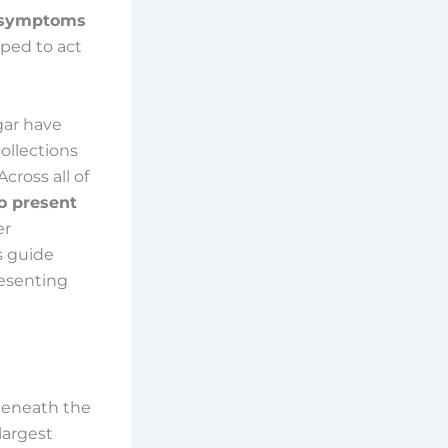
s symptoms
ped to act
gar have
ollections
cross all of
o present
er
is guide
esenting
 beneath the
 largest