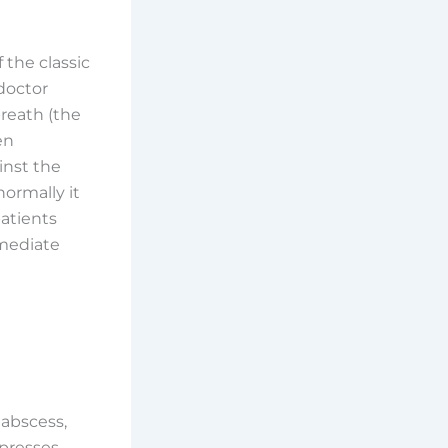
 the classic
doctor
reath (the
en
inst the
ormally it
patients
mmediate
abscess,
 presses