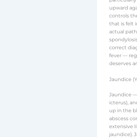
upward agai
controls th
that is felt
actual patho
spondylosis,
correct di
fever — re
deserves an
Jaundice (Y
Jaundice — 
icterus), a
up in the b
abscess com
extensive l
jaundice).