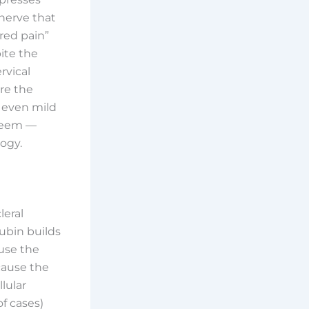
 nerve that
rred pain”
pite the
rvical
ore the
 even mild
 seem —
ogy.
leral
ubin builds
ause the
cause the
lular
f cases)