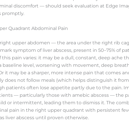
minal discomfort — should seek evaluation at Edge Ima
s promptly.
pper Quadrant Abdominal Pain
 right upper abdomen — the area under the right rib cag
mark symptom of liver abscess, present in 50–75% of pat
 this pain varies: it may be a dull, constant, deep ache th
a baseline level, worsening with movement, deep breath
r it may be a sharper, more intense pain that comes an
lly does not follow meals (which helps distinguish it from
gh patients often lose appetite partly due to the pain. I
ients — particularly those with amebic abscess — the pa
mild or intermittent, leading them to dismiss it. The comb
al pain in the right upper quadrant with persistent fev
as liver abscess until proven otherwise.