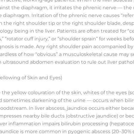
nst the diaphragm, it irritates the phrenic nerve — the
e diaphragm. Irritation of the phrenic nerve causes “refe
 in the right shoulder tip or the right shoulder blade, des
logy being in the liver. Patients are often treated for “ce
” “rotator cuff injury,” or “shoulder sprain” for weeks bef
agnosis is made. Any right shoulder pain accompanied by
gardless of how “obvious” a musculoskeletal cause may
 ultrasound abdomen evaluation to rule out liver pathol
ellowing of Skin and Eyes)
the yellow colouration of the skin, whites of the eyes (sc
nd sometimes darkening of the urine — occurs when bilir
loodstream. In liver abscess, jaundice occurs either bec
presses nearby bile ducts (obstructive jaundice) or be
iver inflammation impairs bilirubin processing (hepatocel
 Jaundice is more common in pyogenic abscess (20–30% o