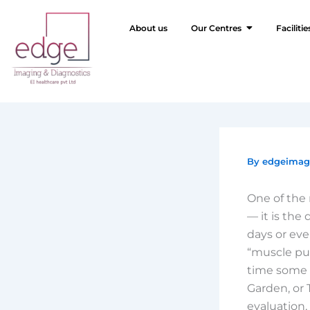
Skip
to
About us
Our Centres
Facilitie
content
By
edgeima
One of the 
— it is the
days or eve
“muscle pul
time some 
Garden, or 
evaluation,