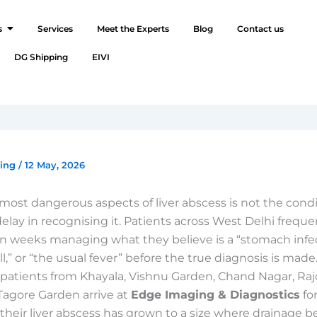
s
Services
Meet the Experts
Blog
Contact us
DG Shipping
EIVI
ging
/
12 May, 2026
most dangerous aspects of liver abscess is not the condit
 delay in recognising it. Patients across West Delhi frequ
n weeks managing what they believe is a “stomach infec
l,” or “the usual fever” before the true diagnosis is made
patients from Khayala, Vishnu Garden, Chand Nagar, Raj
Tagore Garden arrive at
Edge Imaging & Diagnostics
fo
 their liver abscess has grown to a size where drainage