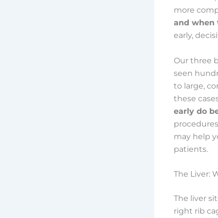
more comple
and when t
early, decis
Our three 
seen hundre
to large, c
these cases
early do b
procedures,
may help y
patients.
The Liver:
The liver s
right rib ca