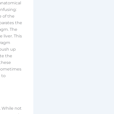
 anatomical
nfusing:
e of the
parates the
ragm. The
liver. This
hragm
 push up
te the
these
 sometimes
 to
s. While not