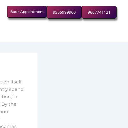
Book Appointment
9555999960
9667741121
ion itself
ently spend
tion,” a
. By the
ouri
r
 becomes