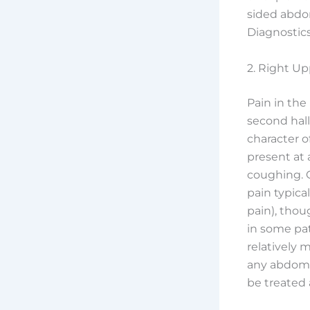
sided abdo
Diagnostic
2. Right U
Pain in the
second hall
character of
present at 
coughing. O
pain typica
pain), thou
in some pat
relatively 
any abdomin
be treated 