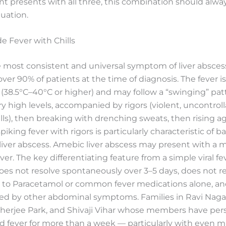
nt presents with all three, this combination should alw
uation.
de Fever with Chills
e most consistent and universal symptom of liver absce
over 90% of patients at the time of diagnosis. The fever is
(38.5°C–40°C or higher) and may follow a “swinging” pa
ery high levels, accompanied by rigors (violent, uncontrol
lls), then breaking with drenching sweats, then rising ag
piking fever with rigors is particularly characteristic of ba
liver abscess. Amebic liver abscess may present with a 
er. The key differentiating feature from a simple viral fev
does not resolve spontaneously over 3–5 days, does not 
 to Paracetamol or common fever medications alone, and
d by other abdominal symptoms. Families in Ravi Naga
herjee Park, and Shivaji Vihar whose members have pers
 fever for more than a week — particularly with even mi