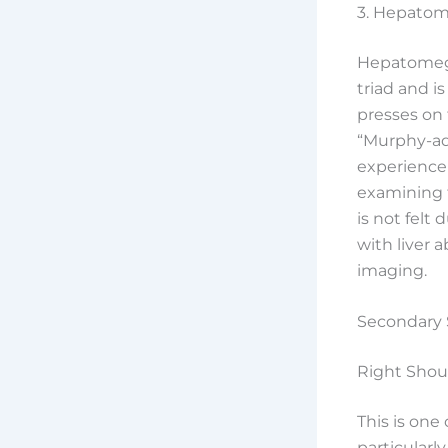
3. Hepatom
Hepatomegal
triad and i
presses on
“Murphy-adj
experience 
examining f
is not felt
with liver 
imaging.
Secondary 
Right Shou
This is on
particularl