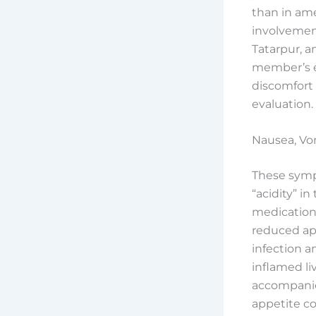
than in ame
involvement
Tatarpur, a
member’s ey
discomfort
evaluation.
Nausea, Vom
These sympt
“acidity” i
medications
reduced app
infection a
inflamed l
accompanie
appetite co