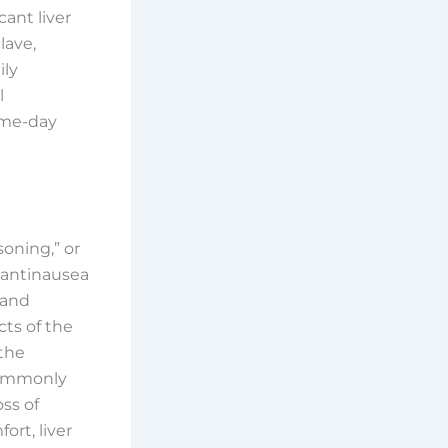
cant liver
lave,
ily
l
ame-day
soning,” or
 antinausea
 and
cts of the
 the
 commonly
ss of
ort, liver